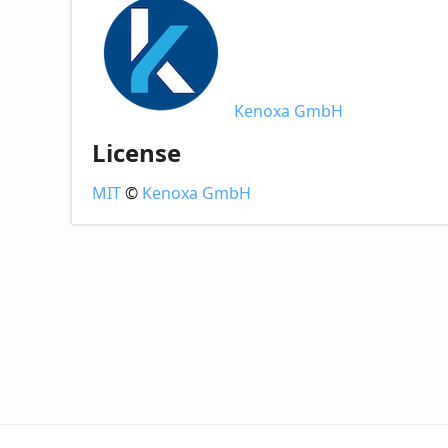
Kenoxa GmbH
License
MIT
©
Kenoxa GmbH