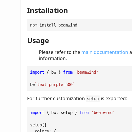
Installation
npm install beamwind
Usage
Please refer to the
main documentation
a
information.
import
 { bw } 
from
'beamwind'
bw
`text-purple-500`
For further customization
is exported:
setup
import
 { bw, setup } 
from
'beamwind'
setup({

colors
: {
