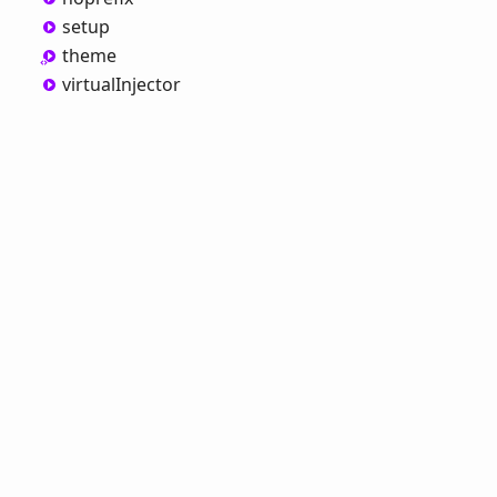
setup
theme
virtual
Injector