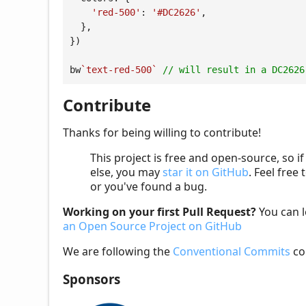
'red-500'
: 
'#DC2626'
,

  },

})

bw
`text-red-500`
// will result in a DC2626
Contribute
Thanks for being willing to contribute!
This project is free and open-source, so i
else, you may
star it on GitHub
. Feel free 
or you've found a bug.
Working on your first Pull Request?
You can 
an Open Source Project on GitHub
We are following the
Conventional Commits
co
Sponsors