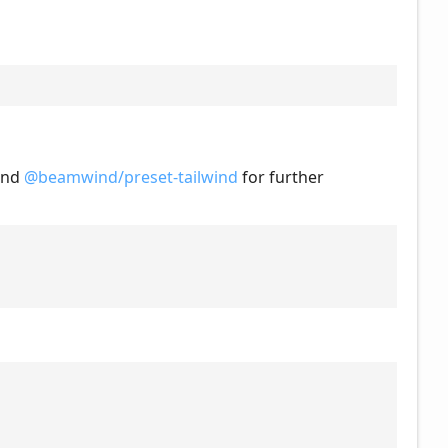
nd
@beamwind/preset-tailwind
for further