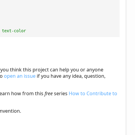
 text-color
f you think this project can help you or anyone
to
open an issue
if you have any idea, question,
learn how from this
free
series
How to Contribute to
nvention.