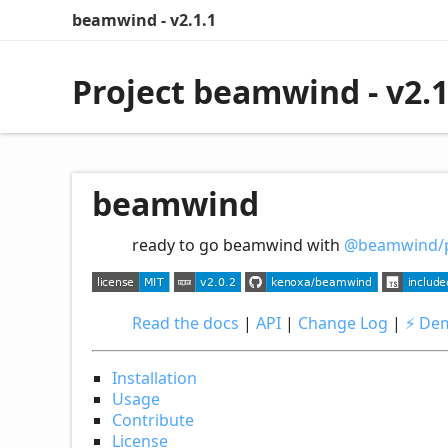
beamwind - v2.1.1
Project beamwind - v2.1
beamwind
ready to go beamwind with
@beamwind/p
Read the docs
|
API
|
Change Log
|
⚡️ De
Installation
Usage
Contribute
License