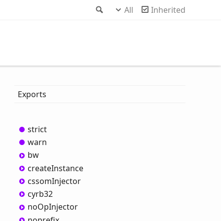
Search
All
Inherited
Exports
strict
warn
bw
create
Instance
cssom
Injector
cyrb32
no
OpInjector
noprefix