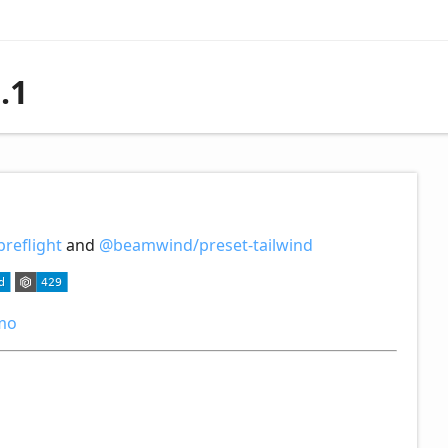
.1
reflight
and
@beamwind/preset-tailwind
mo