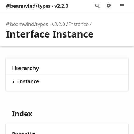
@beamwind/types - v2.2.0
Search
Options
M
@beamwind/types - v2.2.0
Instance
Interface Instance
Hierarchy
Instance
Index
Properties