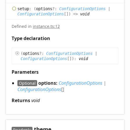
setup
:
(
options
?:
ConfigurationOptions
|
ConfigurationOptions
[]
)
=>
void
Defined in
instance.ts:12
Type declaration
(
options
?:
ConfigurationOptions
|
ConfigurationOptions
[]
)
:
void
Parameters
options:
ConfigurationOptions
|
Optional
ConfigurationOptions
[]
Returns
void
theme
Readonly