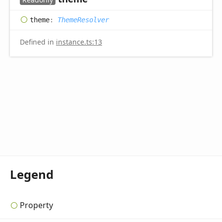
theme
:
ThemeResolver
Defined in
instance.ts:13
Legend
Property