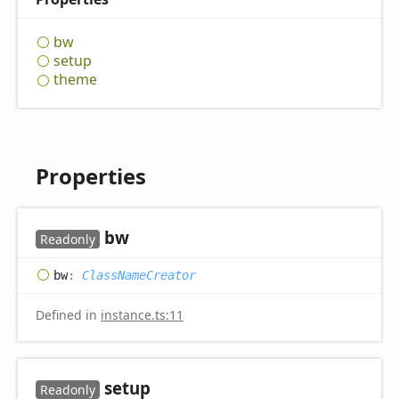
bw
setup
theme
Properties
bw
Readonly
bw
:
ClassNameCreator
Defined in
instance.ts:11
setup
Readonly